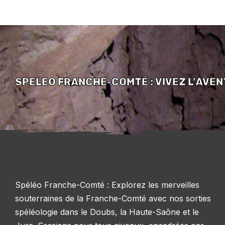
SPELEO FRANCHE-COMTÉ : VIVEZ L’AVE
Spéléo Franche-Comté : Explorez les merveilles
souterraines de la Franche-Comté avec nos sorties
spéléologie dans le Doubs, la Haute-Saône et le