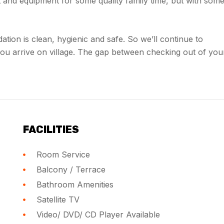
and equipment for some quality family time, but with som
dation is clean, hygienic and safe. So we’ll continue to
you arrive on village. The gap between checking out of you
FACILITIES
Room Service
Balcony / Terrace
Bathroom Amenities
Satellite TV
Video/ DVD/ CD Player Available