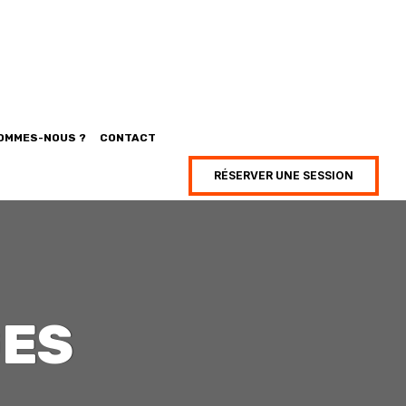
SOMMES-NOUS ?
CONTACT
RÉSERVER UNE SESSION
GES