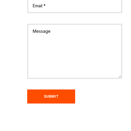
SUBMIT