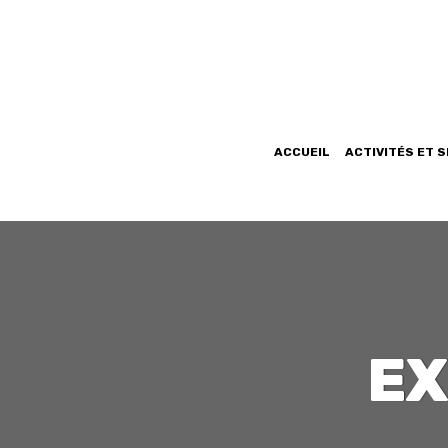
ACCUEIL
ACTIVITÉS ET 
EX