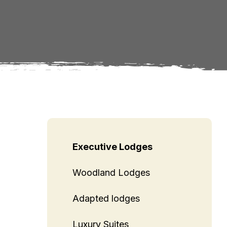
Executive Lodges
Woodland Lodges
Adapted lodges
Luxury Suites