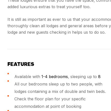
These lodges ensure that you have the space, comfort 
added luxurious extras to treat yourself too.
It is still as important as ever to us that your accommo
thoroughly clean all lodges and general areas before 
lodge and new guests checking in helps us to do so.
FEATURES
Available with
1-4 bedrooms
, sleeping up to
8
All our bedrooms sleep up to two people, with
lodges containing a mix of double and twin beds.
Check the floor plan for your specific
accommodation at point of booking