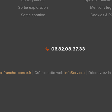
Sortie exploration
Mentions lég
Sortie sportive
Cookies & 
06.82.08.37.33
o-franche-comte.fr
| Création site web
InfoServices
| Découvrez la