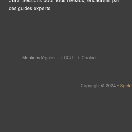
Jura. Sessions pour tous niveaux, encadrées par
des guides experts.
Mentions légales
CGU
Cookie
Copyright © 2024 –
Spele