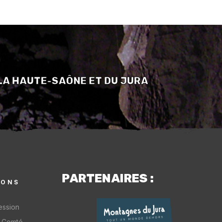
LA HAUTE-SAÔNE ET DU JURA
PARTENAIRES :
IONS
ession
-Comté