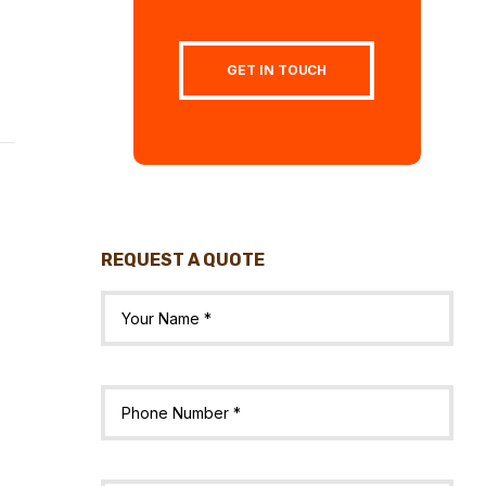
GET IN TOUCH
REQUEST A QUOTE