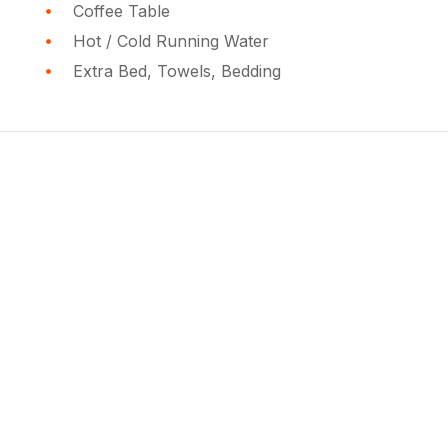
Coffee Table
Hot / Cold Running Water
Extra Bed, Towels, Bedding