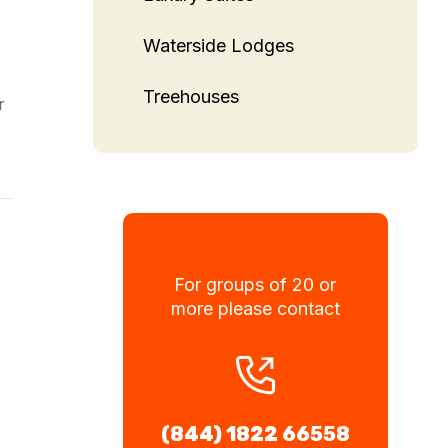
e
Waterside Lodges
Treehouses
r
For groups of 20 or
more please contact
(844) 1822 66558