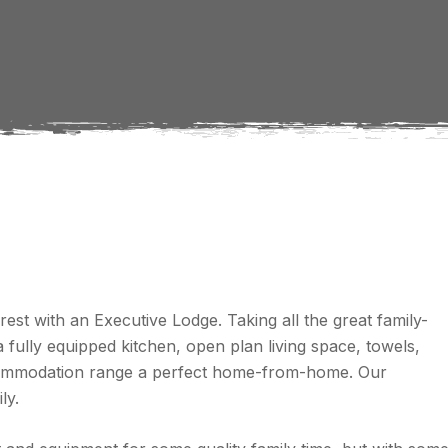
est with an Executive Lodge. Taking all the great family-
fully equipped kitchen, open plan living space, towels,
accommodation range a perfect home-from-home. Our
ly.