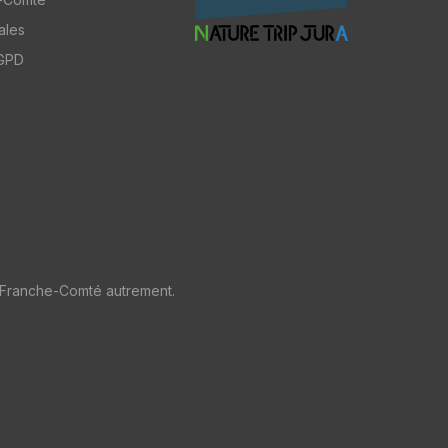
ales
RGPD
 Franche-Comté autrement.