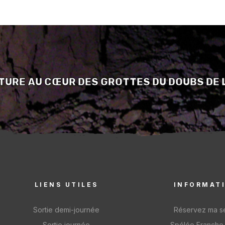
NTURE AU CŒUR DES GROTTES DU DOUBS DE 
LIENS UTILES
INFORMAT
Sortie demi-journée
Réservez ma s
Sortie journée
Spéléo Franche