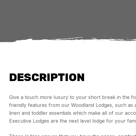
DESCRIPTION
Give a touch more luxury to your short break in the for
friendly features from our Woodland Lodges, such as a 
linen and toddler essentials which make all of our 
Executive Lodges are the next level lodge for your fami