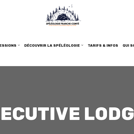
SESSIONS
DÉCOUVRIR LA SPÉLÉOLOGIE
TARIFS & INFOS
QUI 
ECUTIVE LOD