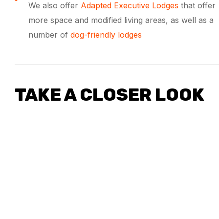
We also offer
Adapted Executive Lodges
that offer
more space and modified living areas, as well as a
number of
dog-friendly lodges
TAKE A CLOSER LOOK